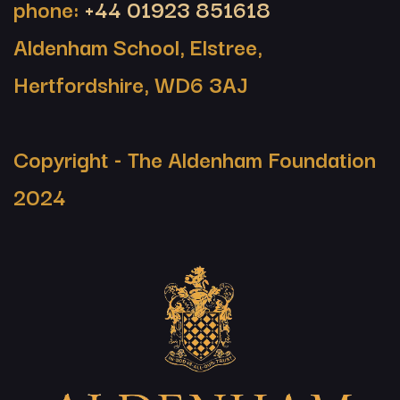
phone:
+44 01923 851618
Aldenham School, Elstree,
Hertfordshire, WD6 3AJ
Copyright - The Aldenham Foundation
2024