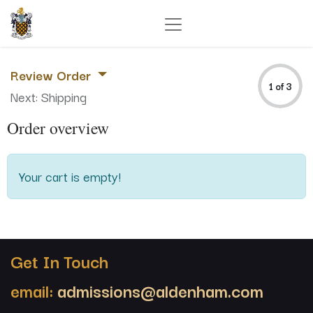
Review Order
1 of 3
Next: Shipping
Order overview
Your cart is empty!
Get In Touch
email:
admissions@aldenham.com