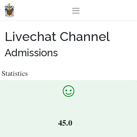
Livechat Channel
Admissions
Statistics
45.0
%