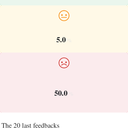
5.0
%
50.0
%
The 20 last feedbacks