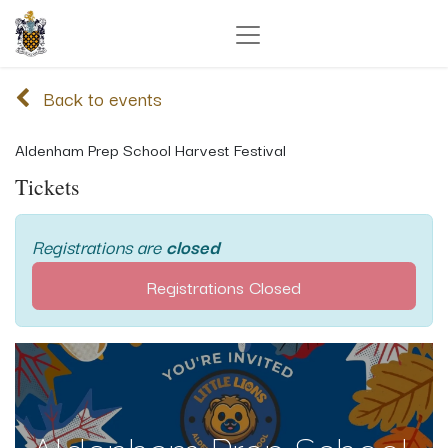
Back to events
Aldenham Prep School Harvest Festival
Tickets
Registrations are
closed
Registrations Closed