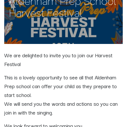
Aldenham Prep School
Harvest Festival
We are delighted to invite you to join our Harvest
Festival
This is a lovely opportunity to see all that Aldenham
Prep school can offer your child as they prepare to
start school.
We will send you the words and actions so you can
join in with the singing.
We look forward to welcoming you.