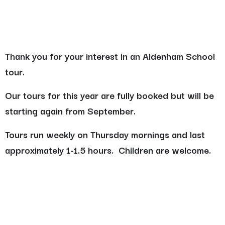
Thank you for your interest in an Aldenham School
tour.
Our tours for this year are fully booked but will be
starting again from September.
Tours run weekly on Thursday mornings and last
approximately 1-1.5 hours. Children are welcome.