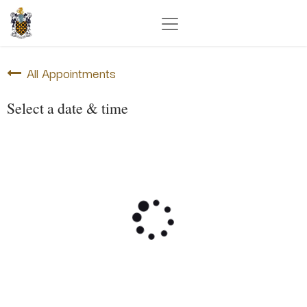
All Appointments
Select a date & time